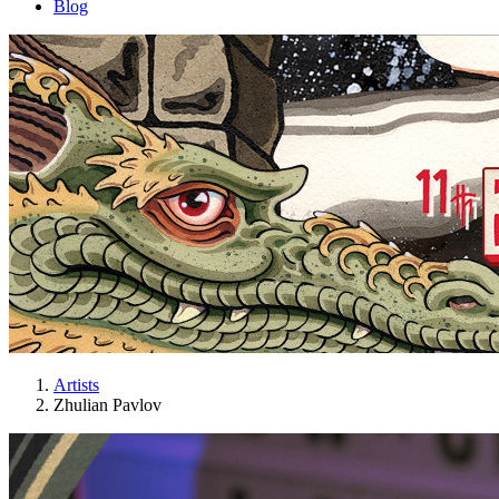
Blog
Artists
Zhulian Pavlov