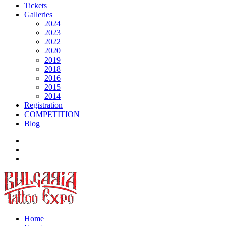
Tickets
Galleries
2024
2023
2022
2020
2019
2018
2016
2015
2014
Registration
COMPETITION
Blog
Home