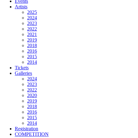
Events
Artists
2025
2024
2023
2022
2021
2019
2018
2016
2015
2014
Tickets
Galleries
2024
2023
2022
2020
2019
2018
2016
2015
2014
Registration
COMPETITION