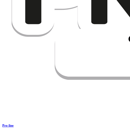
Pro-line