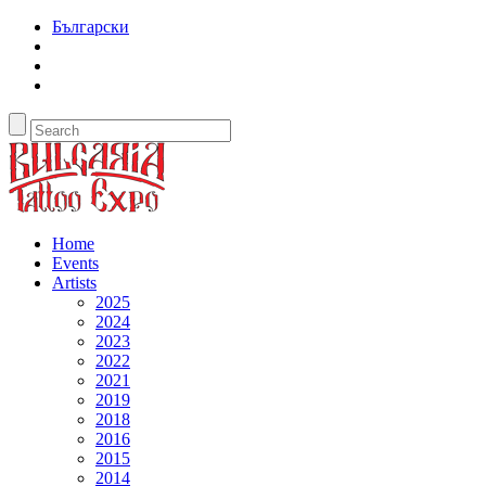
Български
Home
Events
Artists
2025
2024
2023
2022
2021
2019
2018
2016
2015
2014