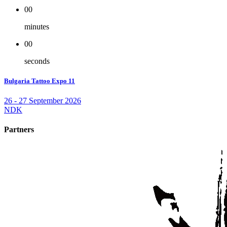
00
minutes
00
seconds
Bulgaria Tattoo Expo 11
26 - 27 September 2026
NDK
Partners