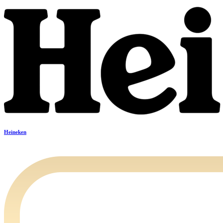
Heineken