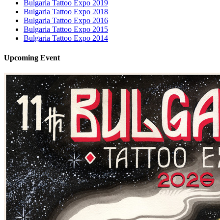
Bulgaria Tattoo Expo 2019
Bulgaria Tattoo Expo 2018
Bulgaria Tattoo Expo 2016
Bulgaria Tattoo Expo 2015
Bulgaria Tattoo Expo 2014
Upcoming
Event