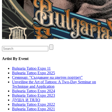
Artist
By Event
Bulgaria Tattoo Expo 11
Bulgaria Tattoo Expo 2025
Семинар: "Създаване на цветен портрет"
Unveiling the Art of Tattoos: A Two-Day Seminar on
Technique and Application
Bulgaria Tattoo Expo 2024
Bulgaria Tattoo Expo 2023
ДУША И ТЯЛО
Bulgaria Tattoo Expo 2022
Bulgaria Tattoo Expo 2021