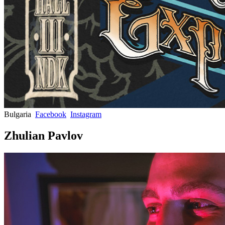
Bulgaria
Facebook
Instagram
Zhulian Pavlov