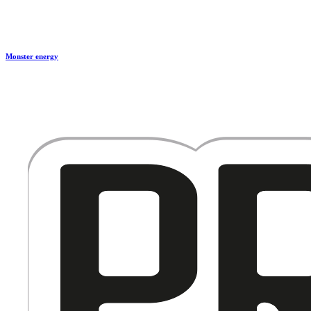
Monster energy