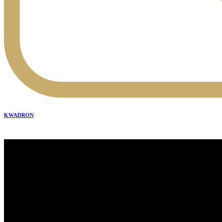
KWADRON