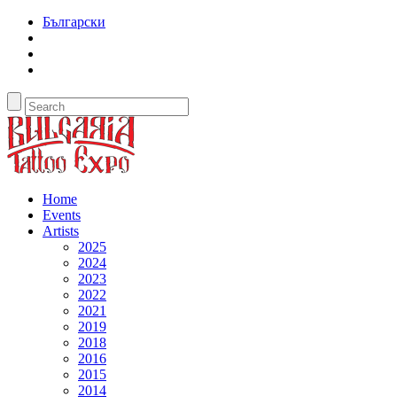
Български
Home
Events
Artists
2025
2024
2023
2022
2021
2019
2018
2016
2015
2014