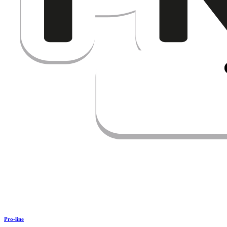
Pro-line