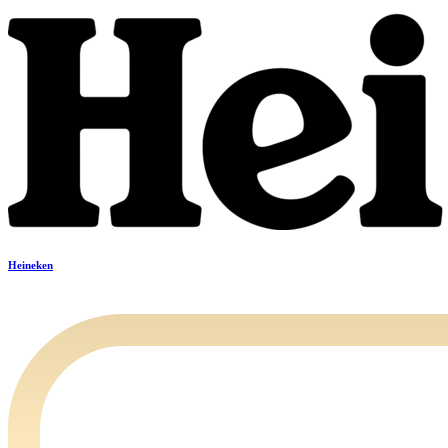
Heineken