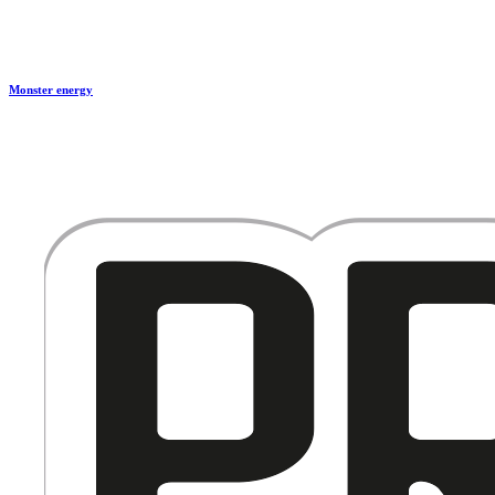
Monster energy