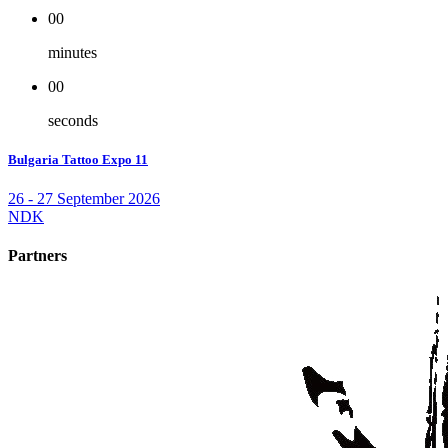
00
minutes
00
seconds
Bulgaria Tattoo Expo 11
26 - 27 September 2026
NDK
Partners