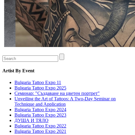
Artist
By Event
Bulgaria Tattoo Expo 11
Bulgaria Tattoo Expo 2025
Семинар: "Създаване на цветен портрет"
Unveiling the Art of Tattoos: A Two-Day Seminar on
Technique and Application
Bulgaria Tattoo Expo 2024
Bulgaria Tattoo Expo 2023
ДУША И ТЯЛО
Bulgaria Tattoo Expo 2022
Bulgaria Tattoo Expo 2021