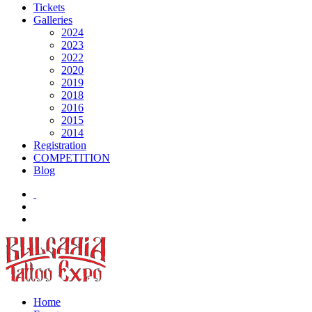
Tickets
Galleries
2024
2023
2022
2020
2019
2018
2016
2015
2014
Registration
COMPETITION
Blog
Home