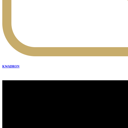
KWADRON