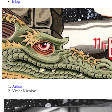
Blog
Artists
Victor Nikolov