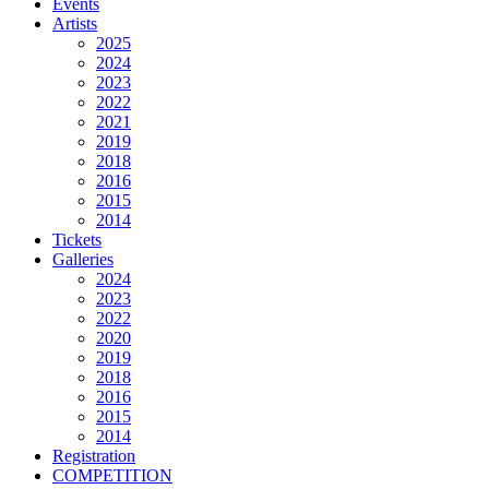
Events
Artists
2025
2024
2023
2022
2021
2019
2018
2016
2015
2014
Tickets
Galleries
2024
2023
2022
2020
2019
2018
2016
2015
2014
Registration
COMPETITION