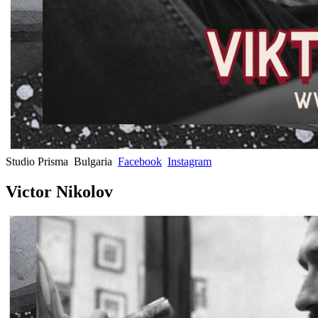
Studio Prisma
Bulgaria
Facebook
Instagram
Victor Nikolov