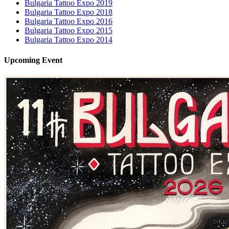
Bulgaria Tattoo Expo 2019
Bulgaria Tattoo Expo 2018
Bulgaria Tattoo Expo 2016
Bulgaria Tattoo Expo 2015
Bulgaria Tattoo Expo 2014
Upcoming
Event