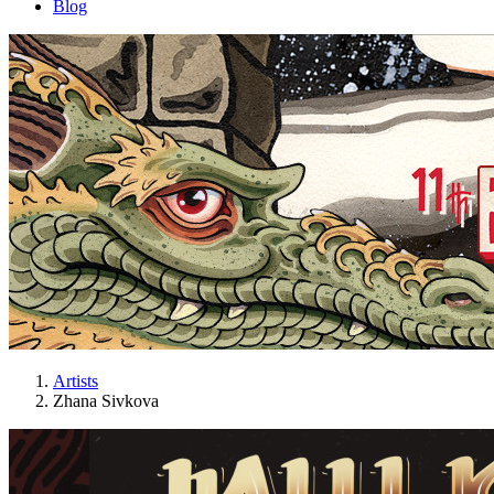
Blog
Artists
Zhana Sivkova