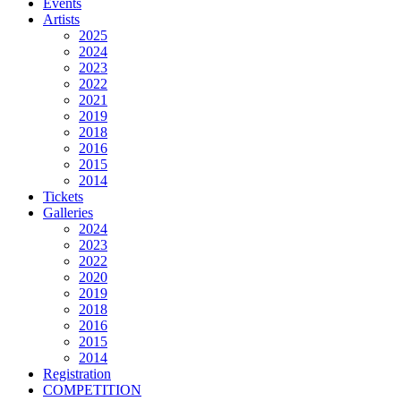
Events
Artists
2025
2024
2023
2022
2021
2019
2018
2016
2015
2014
Tickets
Galleries
2024
2023
2022
2020
2019
2018
2016
2015
2014
Registration
COMPETITION