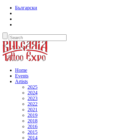
Български
Home
Events
Artists
2025
2024
2023
2022
2021
2019
2018
2016
2015
2014