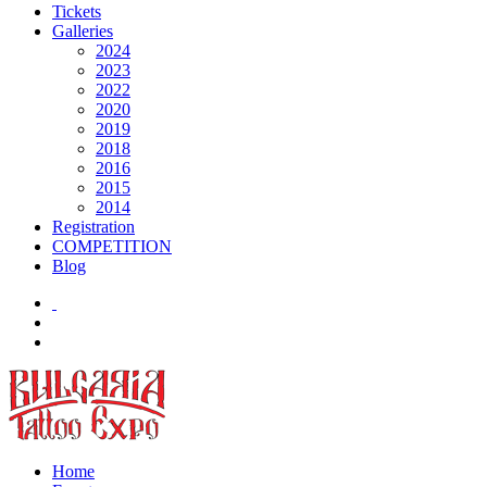
Tickets
Galleries
2024
2023
2022
2020
2019
2018
2016
2015
2014
Registration
COMPETITION
Blog
Home