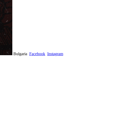
Bulgaria
Facebook
Instagram