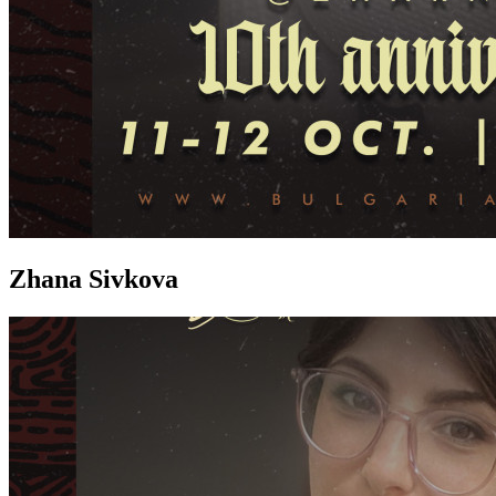
Zhana Sivkova