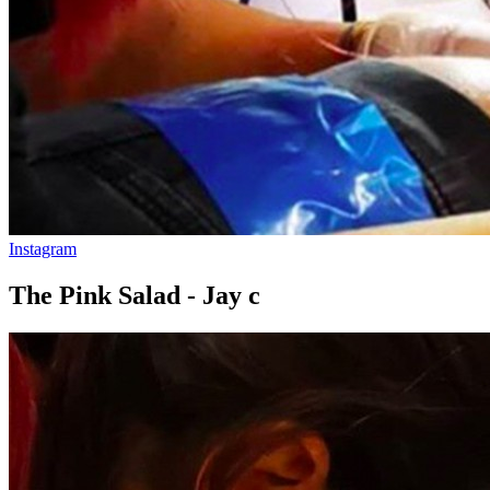
Instagram
The Pink Salad - Jay c