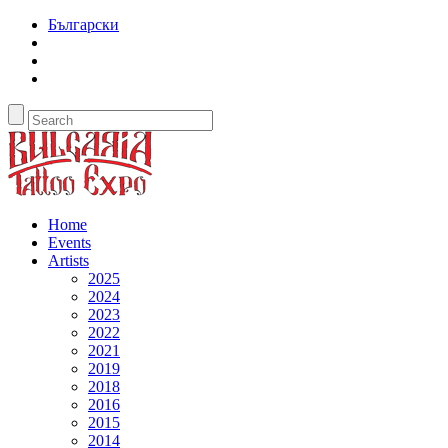
Български
Home
Events
Artists
2025
2024
2023
2022
2021
2019
2018
2016
2015
2014