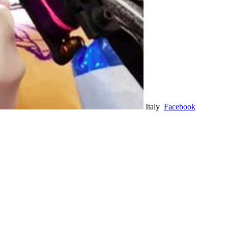
Italy
Facebook