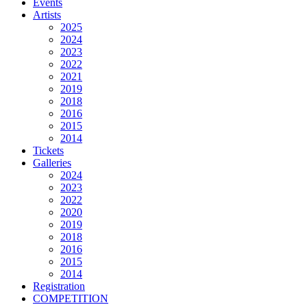
Events
Artists
2025
2024
2023
2022
2021
2019
2018
2016
2015
2014
Tickets
Galleries
2024
2023
2022
2020
2019
2018
2016
2015
2014
Registration
COMPETITION