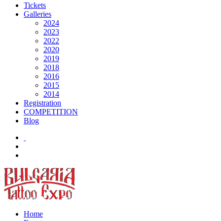
Tickets
Galleries
2024
2023
2022
2020
2019
2018
2016
2015
2014
Registration
COMPETITION
Blog
Home