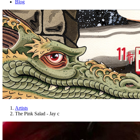
Blog
Artists
The Pink Salad - Jay c