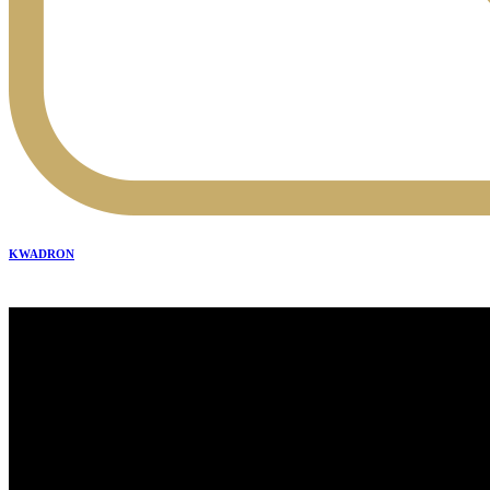
KWADRON