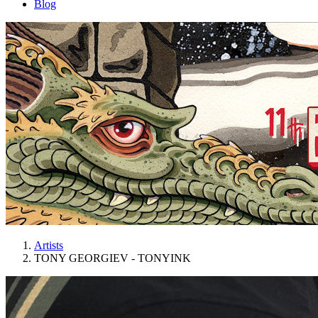
Blog
Artists
TONY GEORGIEV - TONYINK