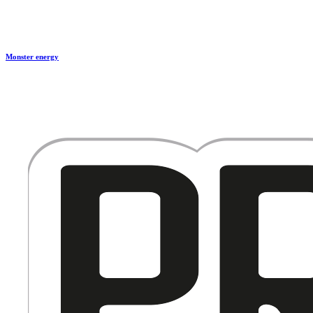
Monster energy