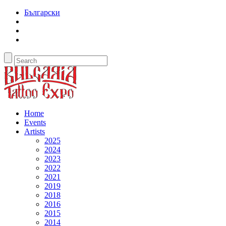
Български
Home
Events
Artists
2025
2024
2023
2022
2021
2019
2018
2016
2015
2014