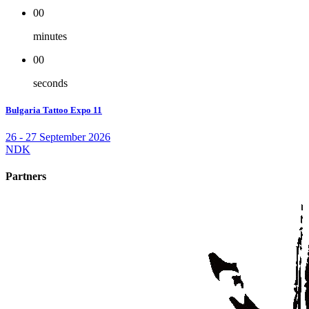
00
minutes
00
seconds
Bulgaria Tattoo Expo 11
26 - 27 September 2026
NDK
Partners