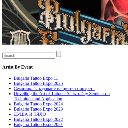
Artist
By Event
Bulgaria Tattoo Expo 11
Bulgaria Tattoo Expo 2025
Семинар: "Създаване на цветен портрет"
Unveiling the Art of Tattoos: A Two-Day Seminar on
Technique and Application
Bulgaria Tattoo Expo 2024
Bulgaria Tattoo Expo 2023
ДУША И ТЯЛО
Bulgaria Tattoo Expo 2022
Bulgaria Tattoo Expo 2021