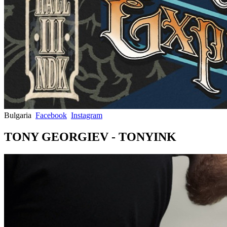
Bulgaria
Facebook
Instagram
TONY GEORGIEV - TONYINK