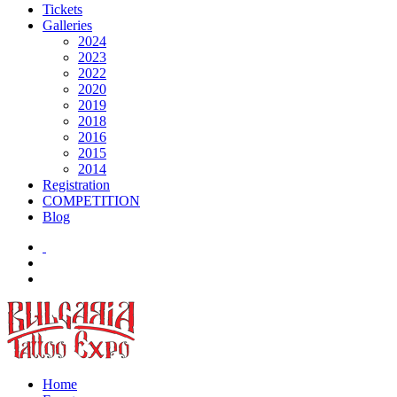
Tickets
Galleries
2024
2023
2022
2020
2019
2018
2016
2015
2014
Registration
COMPETITION
Blog
Home