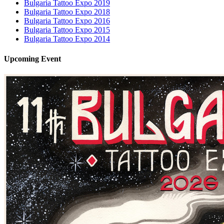
Bulgaria Tattoo Expo 2019
Bulgaria Tattoo Expo 2018
Bulgaria Tattoo Expo 2016
Bulgaria Tattoo Expo 2015
Bulgaria Tattoo Expo 2014
Upcoming
Event