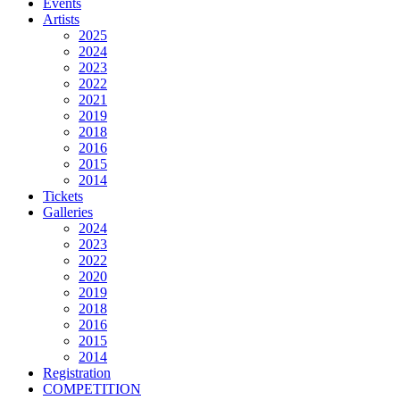
Events
Artists
2025
2024
2023
2022
2021
2019
2018
2016
2015
2014
Tickets
Galleries
2024
2023
2022
2020
2019
2018
2016
2015
2014
Registration
COMPETITION