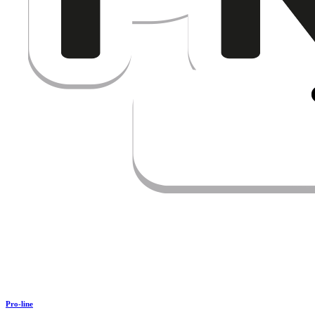
Pro-line