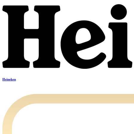
Heineken