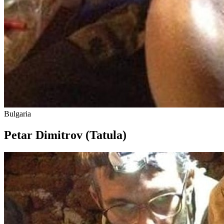
Bulgaria
Petar Dimitrov (Tatula)