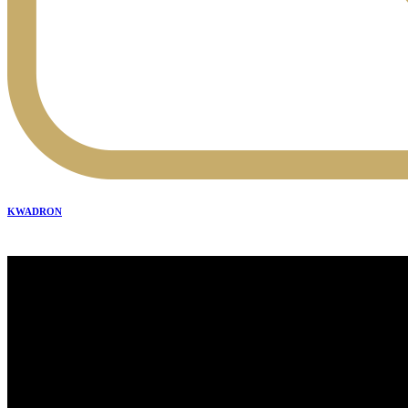
KWADRON