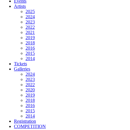
Events
Artists
2025
2024
2023
2022
2021
2019
2018
2016
2015
2014
Tickets
Galleries
2024
2023
2022
2020
2019
2018
2016
2015
2014
Registration
COMPETITION