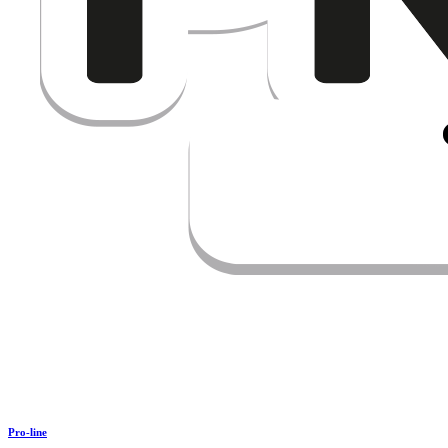
Pro-line