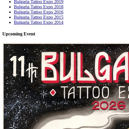
Bulgaria Tattoo Expo 2019
Bulgaria Tattoo Expo 2018
Bulgaria Tattoo Expo 2016
Bulgaria Tattoo Expo 2015
Bulgaria Tattoo Expo 2014
Upcoming
Event