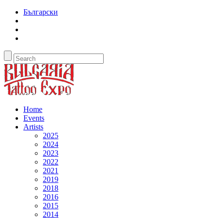
Български
Home
Events
Artists
2025
2024
2023
2022
2021
2019
2018
2016
2015
2014