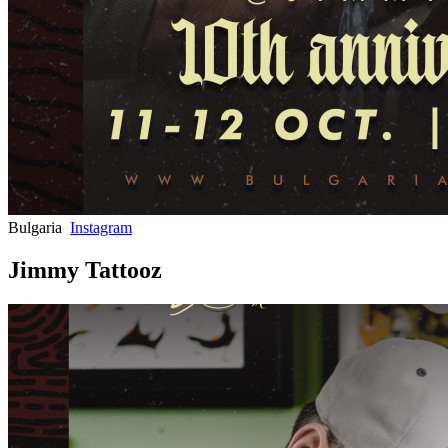
Bulgaria
Instagram
Jimmy Tattooz