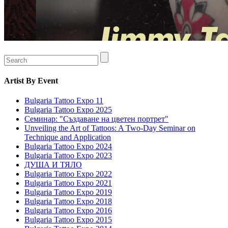
Artist
By Event
Bulgaria Tattoo Expo 11
Bulgaria Tattoo Expo 2025
Семинар: "Създаване на цветен портрет"
Unveiling the Art of Tattoos: A Two-Day Seminar on
Technique and Application
Bulgaria Tattoo Expo 2024
Bulgaria Tattoo Expo 2023
ДУША И ТЯЛО
Bulgaria Tattoo Expo 2022
Bulgaria Tattoo Expo 2021
Bulgaria Tattoo Expo 2019
Bulgaria Tattoo Expo 2018
Bulgaria Tattoo Expo 2016
Bulgaria Tattoo Expo 2015