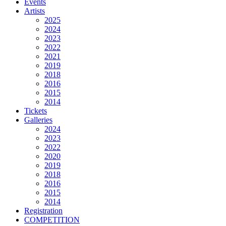
Events
Artists
2025
2024
2023
2022
2021
2019
2018
2016
2015
2014
Tickets
Galleries
2024
2023
2022
2020
2019
2018
2016
2015
2014
Registration
COMPETITION