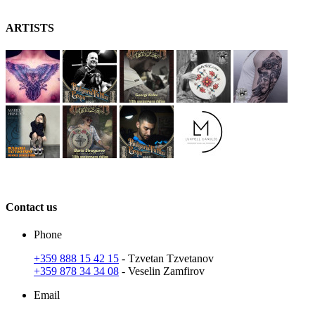
A
RT
ISTS
C
ontact
us
Phone
+359 888 15 42 15
- Tzvetan Tzvetanov
+359 878 34 34 08
- Veselin Zamfirov
Email