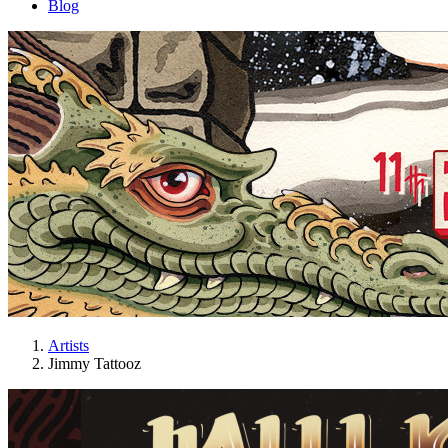
Blog
Artists
Jimmy Tattooz