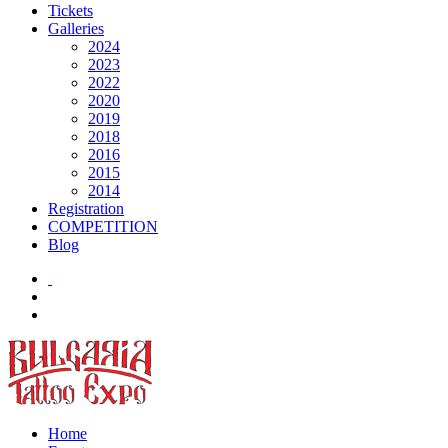
Tickets
Galleries
2024
2023
2022
2020
2019
2018
2016
2015
2014
Registration
COMPETITION
Blog
Home