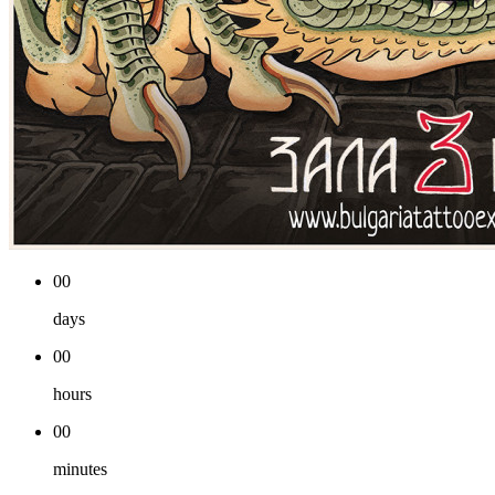
00
days
00
hours
00
minutes