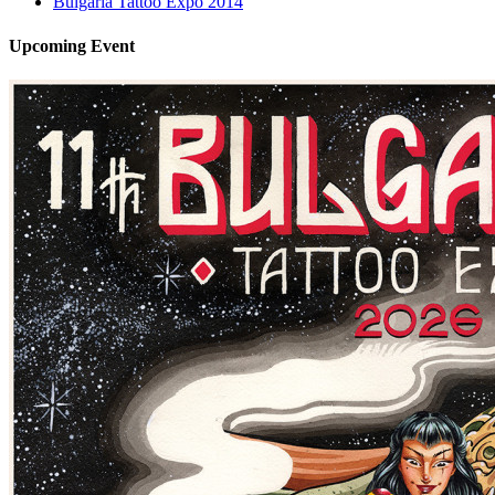
Bulgaria Tattoo Expo 2014
Upcoming
Event