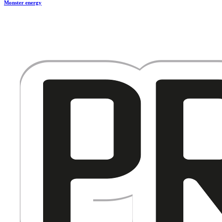
Monster energy