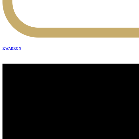
KWADRON