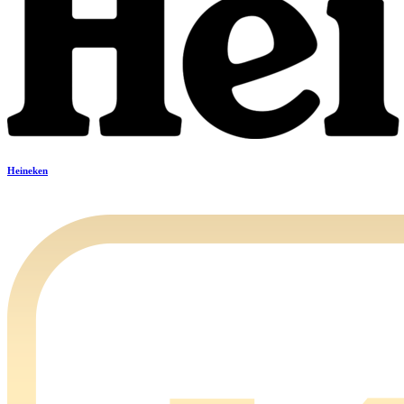
Heineken