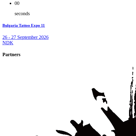
00
seconds
Bulgaria Tattoo Expo 11
26 - 27 September 2026
NDK
Partners