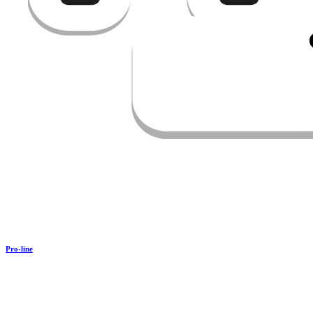
Pro-line