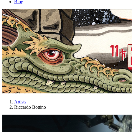
Blog
Artists
Riccardo Bottino