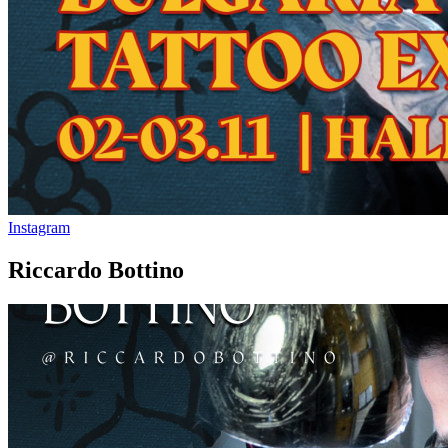
Instagram
Riccardo Bottino