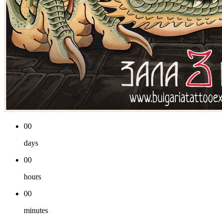
00
days
00
hours
00
minutes