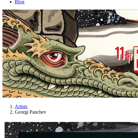
Blog
Artists
Georgi Panchev