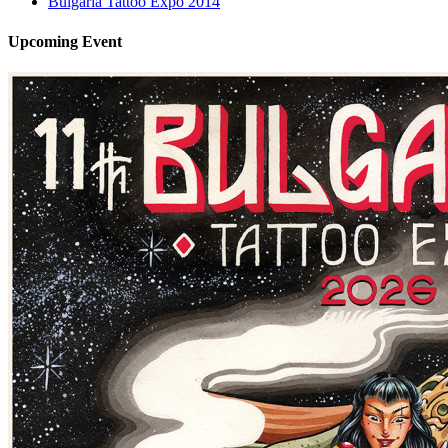
Bulgaria Tattoo Expo 2014
Upcoming
Event