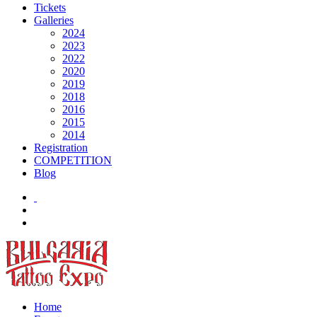
Tickets
Galleries
2024
2023
2022
2020
2019
2018
2016
2015
2014
Registration
COMPETITION
Blog
Home