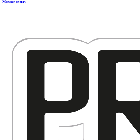
Monster energy