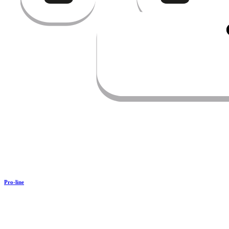
Pro-line