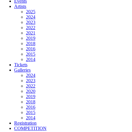
Events
Artists
2025
2024
2023
2022
2021
2019
2018
2016
2015
2014
Tickets
Galleries
2024
2023
2022
2020
2019
2018
2016
2015
2014
Registration
COMPETITION