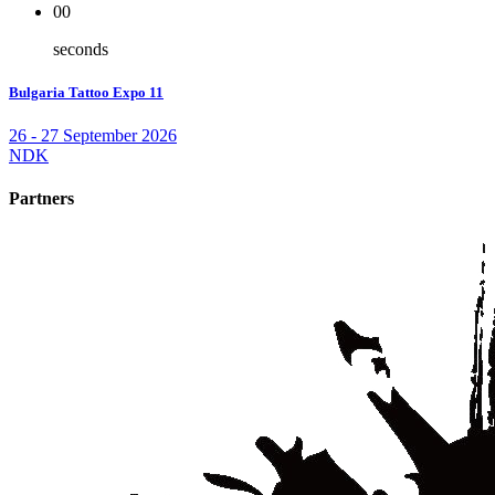
00
seconds
Bulgaria Tattoo Expo 11
26 - 27 September 2026
NDK
Partners