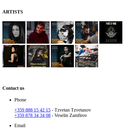
A
RT
ISTS
C
ontact
us
Phone
+359 888 15 42 15
- Tzvetan Tzvetanov
+359 878 34 34 08
- Veselin Zamfirov
Email