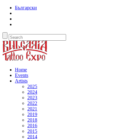
Български
Home
Events
Artists
2025
2024
2023
2022
2021
2019
2018
2016
2015
2014