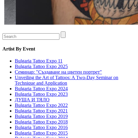
Artist
By Event
Bulgaria Tattoo Expo 11
Bulgaria Tattoo Expo 2025
Семинар: "Създаване на цветен портрет"
Unveiling the Art of Tattoos: A Two-Day Seminar on
Technique and Application
Bulgaria Tattoo Expo 2024
Bulgaria Tattoo Expo 2023
ДУША И ТЯЛО
Bulgaria Tattoo Expo 2022
Bulgaria Tattoo Expo 2021
Bulgaria Tattoo Expo 2019
Bulgaria Tattoo Expo 2018
Bulgaria Tattoo Expo 2016
Bulgaria Tattoo Expo 2015