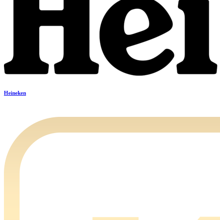
Heineken