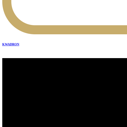
KWADRON