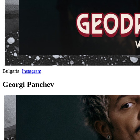
Bulgaria
Instagram
Georgi Panchev