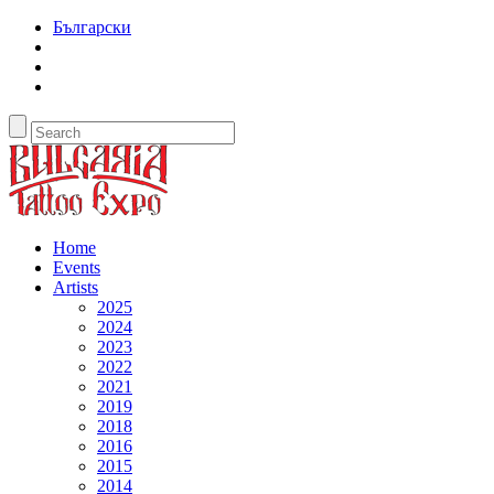
Български
Home
Events
Artists
2025
2024
2023
2022
2021
2019
2018
2016
2015
2014