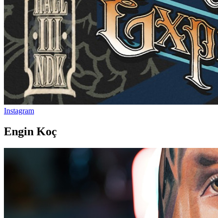
Instagram
Engin Koç