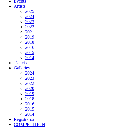
Events
Artists
2025
2024
2023
2022
2021
2019
2018
2016
2015
2014
Tickets
Galleries
2024
2023
2022
2020
2019
2018
2016
2015
2014
Registration
COMPETITION