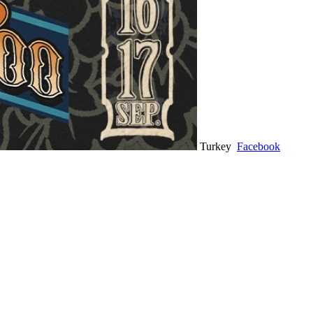
Turkey
Facebook