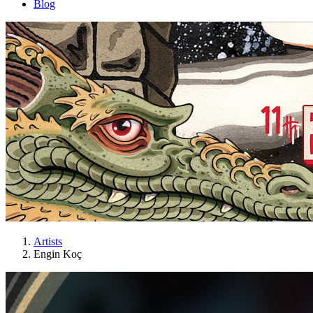
Blog
Artists
Engin Koç