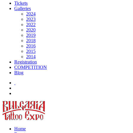
Tickets
Galleries
2024
2023
2022
2020
2019
2018
2016
2015
2014
Registration
COMPETITION
Blog
Home