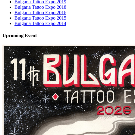
Bulgaria Tattoo Expo 2019
Bulgaria Tattoo Expo 2018
Bulgaria Tattoo Expo 2016
Bulgaria Tattoo Expo 2015
Bulgaria Tattoo Expo 2014
Upcoming
Event