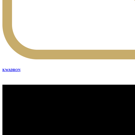
KWADRON