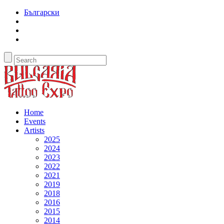
Български
Home
Events
Artists
2025
2024
2023
2022
2021
2019
2018
2016
2015
2014