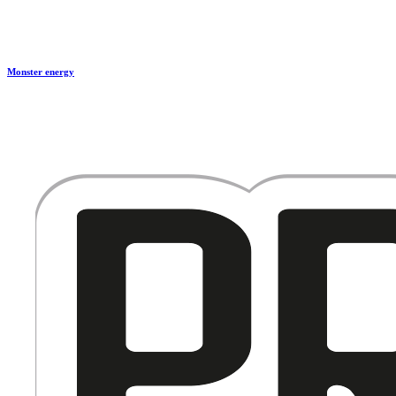
Monster energy