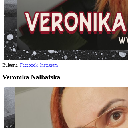
Bulgaria
Facebook
Instagram
Veronika Nalbatska