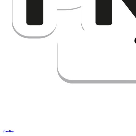
Pro-line