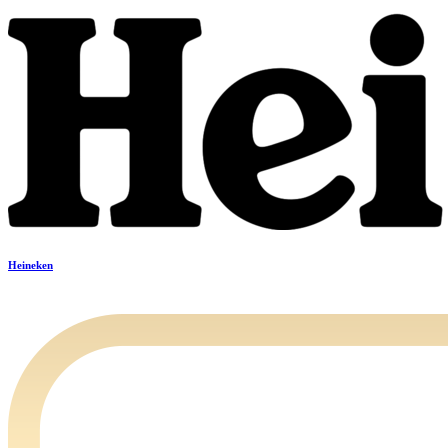
Heineken