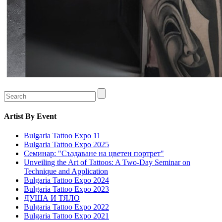
Artist
By Event
Bulgaria Tattoo Expo 11
Bulgaria Tattoo Expo 2025
Семинар: "Създаване на цветен портрет"
Unveiling the Art of Tattoos: A Two-Day Seminar on
Technique and Application
Bulgaria Tattoo Expo 2024
Bulgaria Tattoo Expo 2023
ДУША И ТЯЛО
Bulgaria Tattoo Expo 2022
Bulgaria Tattoo Expo 2021