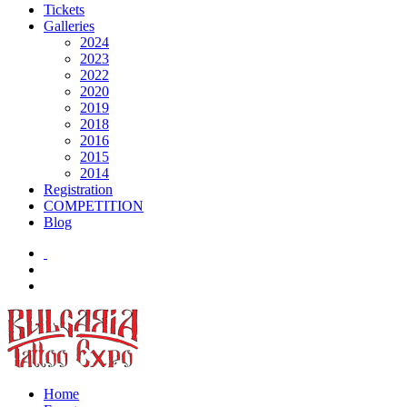
Tickets
Galleries
2024
2023
2022
2020
2019
2018
2016
2015
2014
Registration
COMPETITION
Blog
Home