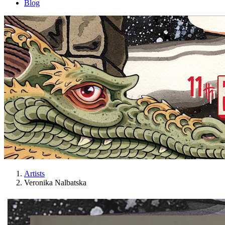
Blog
Artists
Veronika Nalbatska