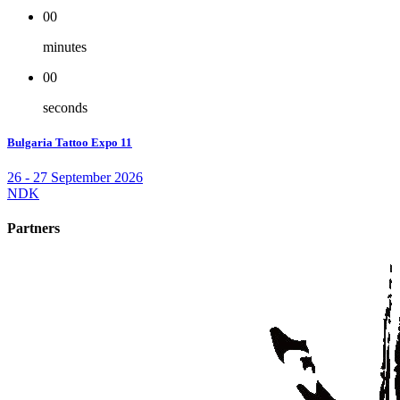
00
minutes
00
seconds
Bulgaria Tattoo Expo 11
26 - 27 September 2026
NDK
Partners