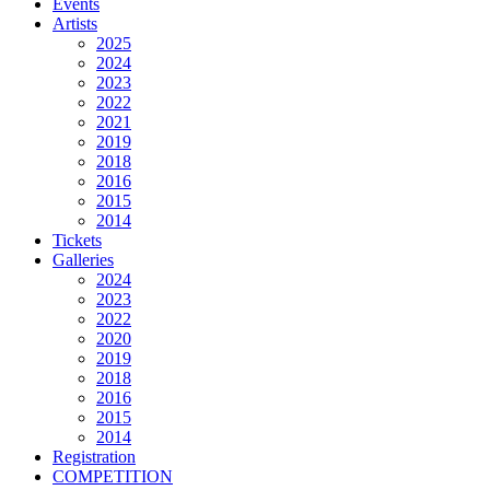
Events
Artists
2025
2024
2023
2022
2021
2019
2018
2016
2015
2014
Tickets
Galleries
2024
2023
2022
2020
2019
2018
2016
2015
2014
Registration
COMPETITION