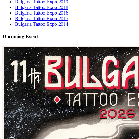
Bulgaria Tattoo Expo 2019
Bulgaria Tattoo Expo 2018
Bulgaria Tattoo Expo 2016
Bulgaria Tattoo Expo 2015
Bulgaria Tattoo Expo 2014
Upcoming
Event