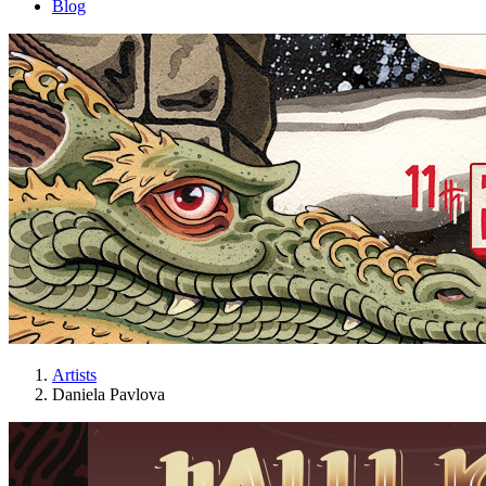
Blog
Artists
Daniela Pavlova