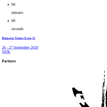
00
minutes
00
seconds
Bulgaria Tattoo Expo 11
26 - 27 September 2026
NDK
Partners