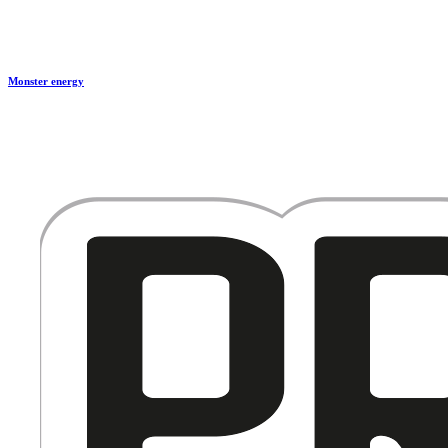
Monster energy