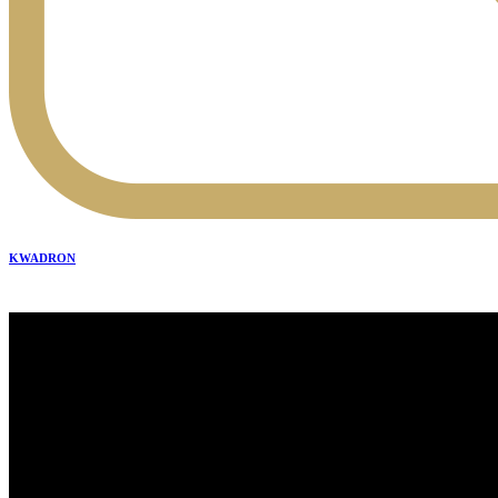
KWADRON