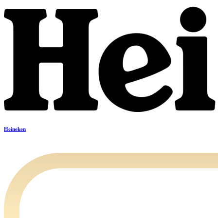
Heineken