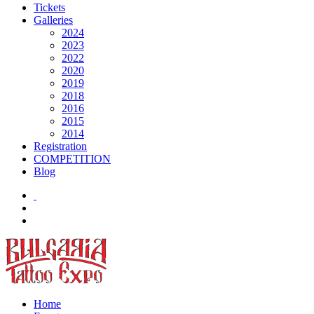
Tickets
Galleries
2024
2023
2022
2020
2019
2018
2016
2015
2014
Registration
COMPETITION
Blog
Home