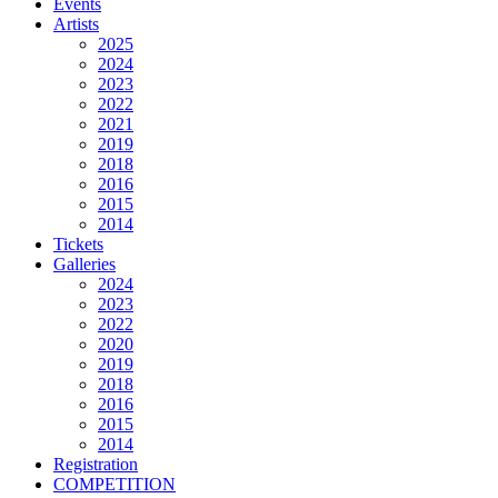
Events
Artists
2025
2024
2023
2022
2021
2019
2018
2016
2015
2014
Tickets
Galleries
2024
2023
2022
2020
2019
2018
2016
2015
2014
Registration
COMPETITION