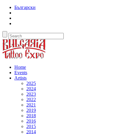
Български
Home
Events
Artists
2025
2024
2023
2022
2021
2019
2018
2016
2015
2014