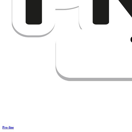
Pro-line