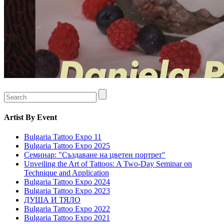
Artist
By Event
Bulgaria Tattoo Expo 11
Bulgaria Tattoo Expo 2025
Семинар: "Създаване на цветен портрет"
Unveiling the Art of Tattoos: A Two-Day Seminar on
Technique and Application
Bulgaria Tattoo Expo 2024
Bulgaria Tattoo Expo 2023
ДУША И ТЯЛО
Bulgaria Tattoo Expo 2022
Bulgaria Tattoo Expo 2021