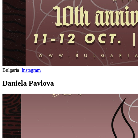
Bulgaria
Instagram
Daniela Pavlova