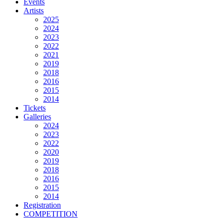
Events
Artists
2025
2024
2023
2022
2021
2019
2018
2016
2015
2014
Tickets
Galleries
2024
2023
2022
2020
2019
2018
2016
2015
2014
Registration
COMPETITION