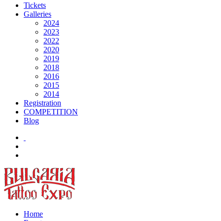
Tickets
Galleries
2024
2023
2022
2020
2019
2018
2016
2015
2014
Registration
COMPETITION
Blog
Home