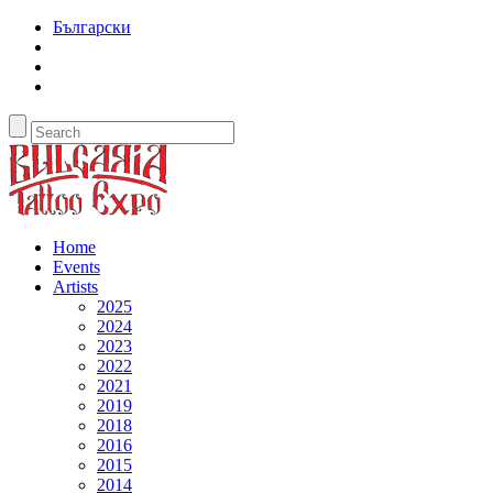
Български
Home
Events
Artists
2025
2024
2023
2022
2021
2019
2018
2016
2015
2014