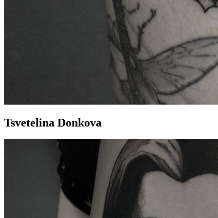
Tsvetelina Donkova