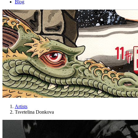
Blog
Artists
Tsvetelina Donkova