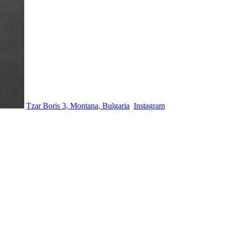
Tzar Boris 3, Montana, Bulgaria
Instagram