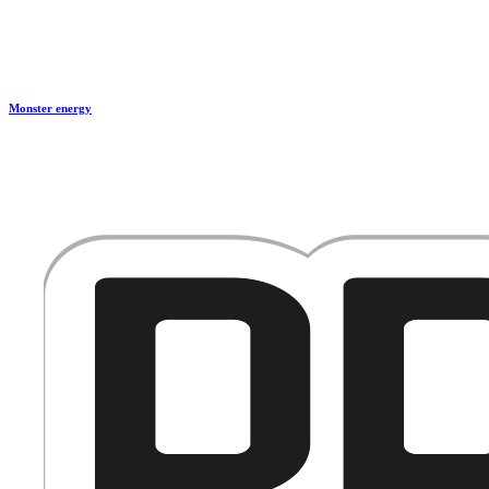
Monster energy