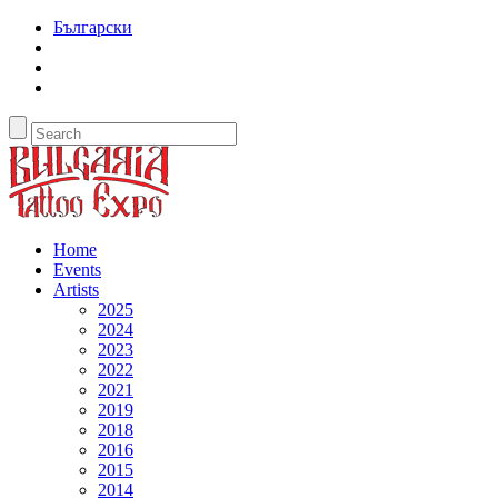
Български
Home
Events
Artists
2025
2024
2023
2022
2021
2019
2018
2016
2015
2014