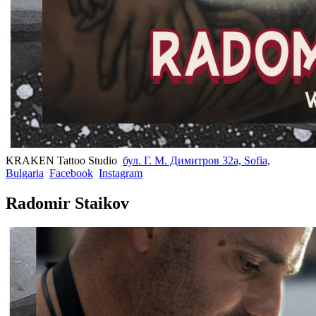
KRAKEN Tattoo Studio
бул. Г. М. Димитров 32а, Sofia,
Bulgaria
Facebook
Instagram
Radomir Staikov