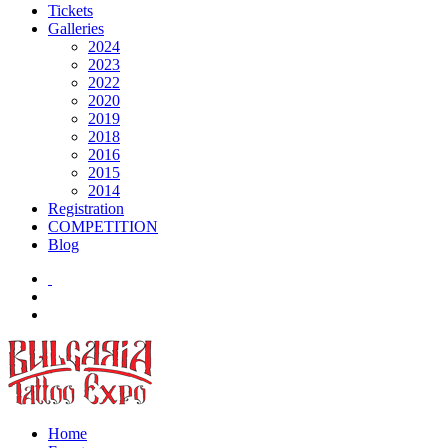
Tickets
Galleries
2024
2023
2022
2020
2019
2018
2016
2015
2014
Registration
COMPETITION
Blog
Home