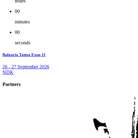
hours
00
minutes
00
seconds
Bulgaria Tattoo Expo 11
26 - 27 September 2026
NDK
Partners