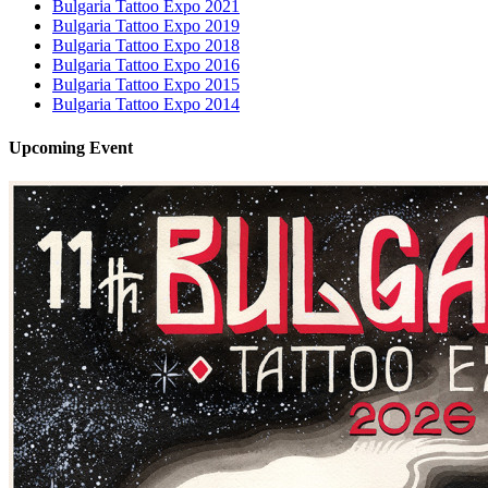
Bulgaria Tattoo Expo 2021
Bulgaria Tattoo Expo 2019
Bulgaria Tattoo Expo 2018
Bulgaria Tattoo Expo 2016
Bulgaria Tattoo Expo 2015
Bulgaria Tattoo Expo 2014
Upcoming
Event