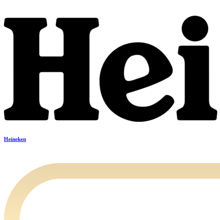
Heineken