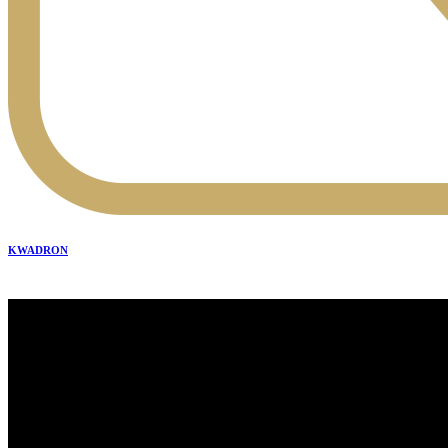
KWADRON