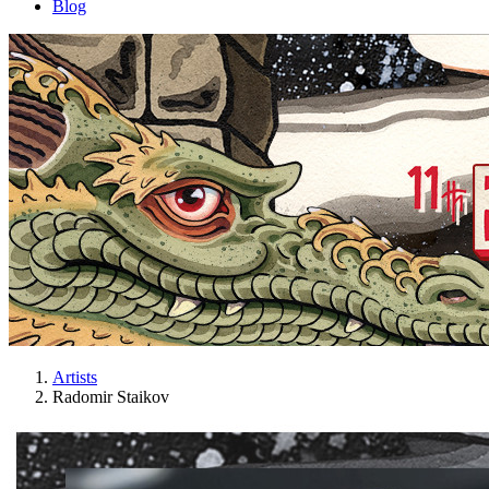
Blog
Artists
Radomir Staikov