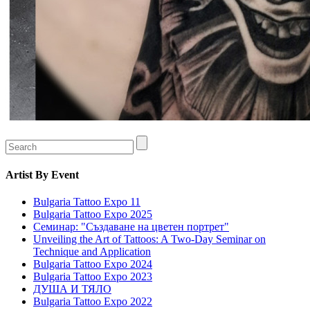
Artist
By Event
Bulgaria Tattoo Expo 11
Bulgaria Tattoo Expo 2025
Семинар: "Създаване на цветен портрет"
Unveiling the Art of Tattoos: A Two-Day Seminar on
Technique and Application
Bulgaria Tattoo Expo 2024
Bulgaria Tattoo Expo 2023
ДУША И ТЯЛО
Bulgaria Tattoo Expo 2022