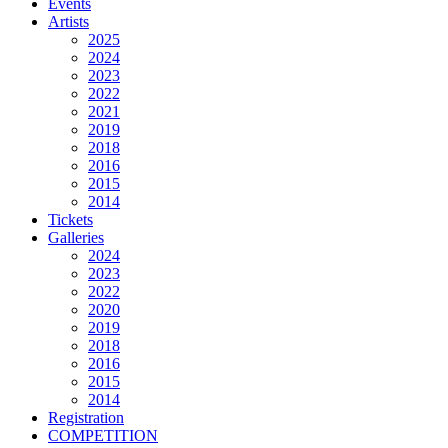
Events
Artists
2025
2024
2023
2022
2021
2019
2018
2016
2015
2014
Tickets
Galleries
2024
2023
2022
2020
2019
2018
2016
2015
2014
Registration
COMPETITION