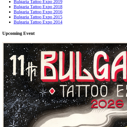
Bulgaria Tattoo Expo 2019
Bulgaria Tattoo Expo 2018
Bulgaria Tattoo Expo 2016
Bulgaria Tattoo Expo 2015
Bulgaria Tattoo Expo 2014
Upcoming
Event