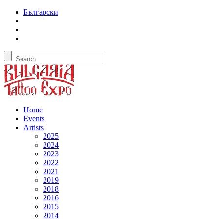
Български
Home
Events
Artists
2025
2024
2023
2022
2021
2019
2018
2016
2015
2014