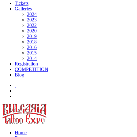
Tickets
Galleries
2024
2023
2022
2020
2019
2018
2016
2015
2014
Registration
COMPETITION
Blog
Home