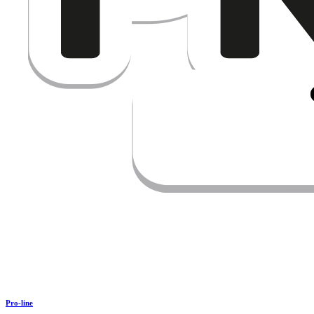
Pro-line