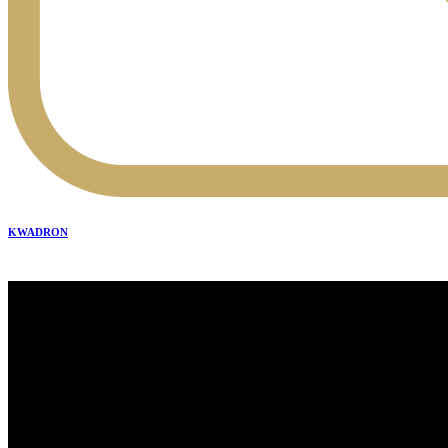
KWADRON