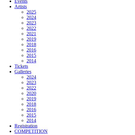
Events
Artists
2025
2024
2023
2022
2021
2019
2018
2016
2015
2014
Tickets
Galleries
2024
2023
2022
2020
2019
2018
2016
2015
2014
Registration
COMPETITION