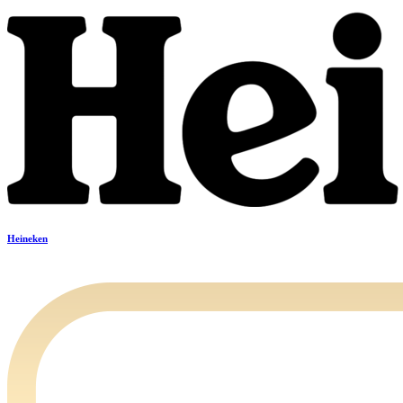
Heineken