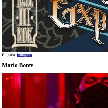
Bulgaria
Instagram
Mario Botev