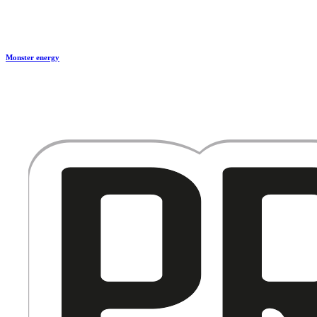
Monster energy