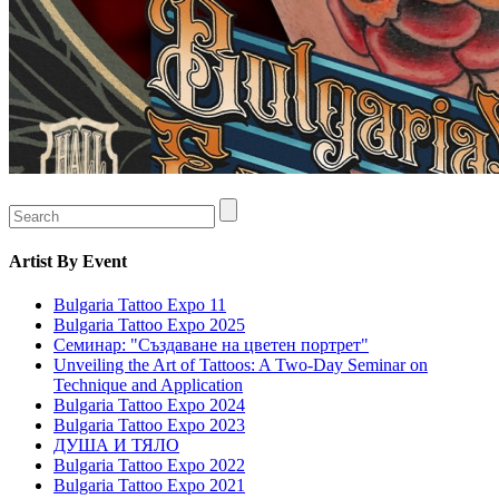
Artist
By Event
Bulgaria Tattoo Expo 11
Bulgaria Tattoo Expo 2025
Семинар: "Създаване на цветен портрет"
Unveiling the Art of Tattoos: A Two-Day Seminar on
Technique and Application
Bulgaria Tattoo Expo 2024
Bulgaria Tattoo Expo 2023
ДУША И ТЯЛО
Bulgaria Tattoo Expo 2022
Bulgaria Tattoo Expo 2021