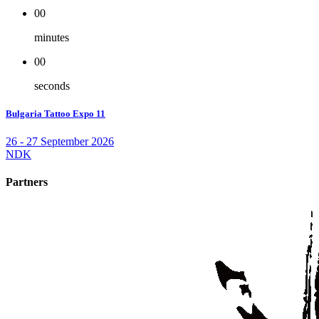
00
minutes
00
seconds
Bulgaria Tattoo Expo 11
26 - 27 September 2026
NDK
Partners