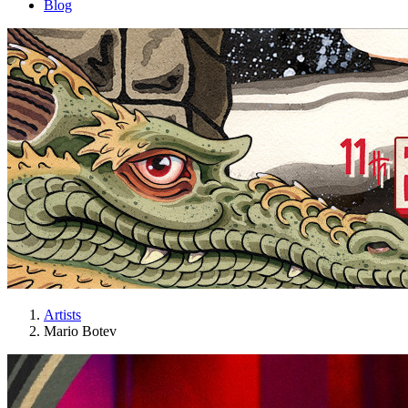
Blog
Artists
Mario Botev