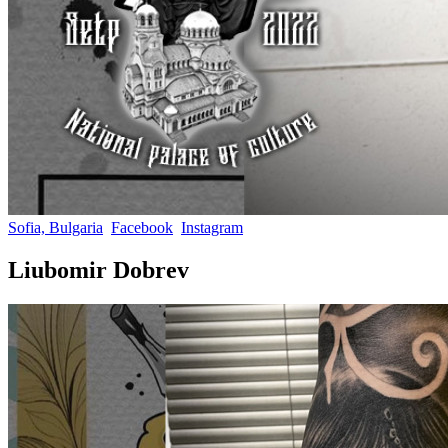
Sofia, Bulgaria
Facebook
Instagram
Liubomir Dobrev