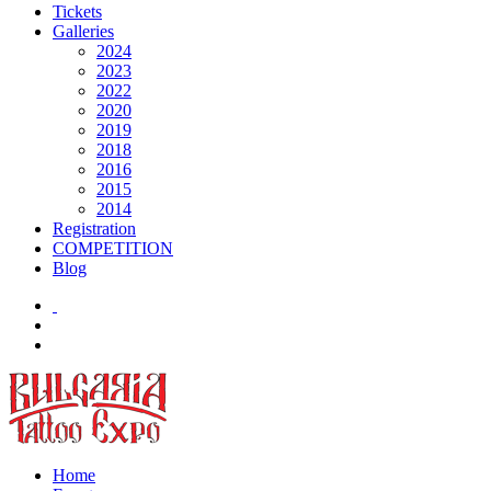
Tickets
Galleries
2024
2023
2022
2020
2019
2018
2016
2015
2014
Registration
COMPETITION
Blog
Home