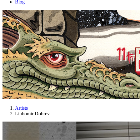
Blog
Artists
Liubomir Dobrev