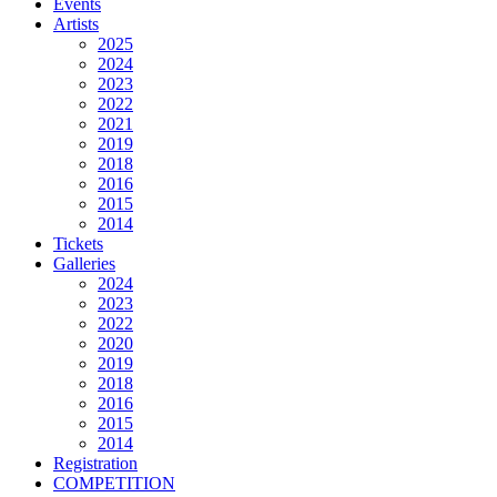
Events
Artists
2025
2024
2023
2022
2021
2019
2018
2016
2015
2014
Tickets
Galleries
2024
2023
2022
2020
2019
2018
2016
2015
2014
Registration
COMPETITION