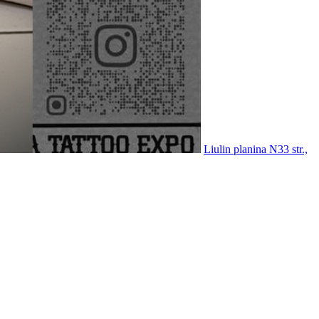
Liulin planina N33 str.,