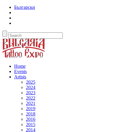
Български
Home
Events
Artists
2025
2024
2023
2022
2021
2019
2018
2016
2015
2014