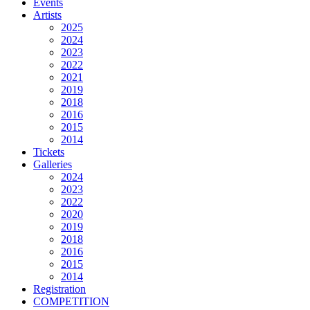
Events
Artists
2025
2024
2023
2022
2021
2019
2018
2016
2015
2014
Tickets
Galleries
2024
2023
2022
2020
2019
2018
2016
2015
2014
Registration
COMPETITION