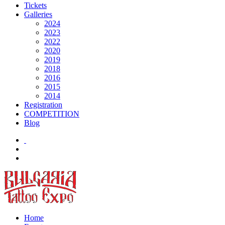
Tickets
Galleries
2024
2023
2022
2020
2019
2018
2016
2015
2014
Registration
COMPETITION
Blog
Home