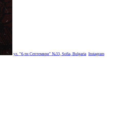
ул. "6-ти Септември" №33, Sofia, Bulgaria
Instagram