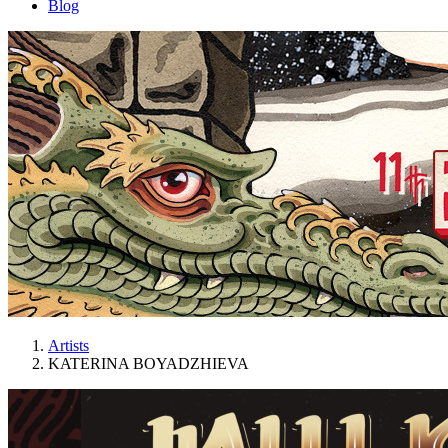
Blog
Artists
KATERINA BOYADZHIEVA