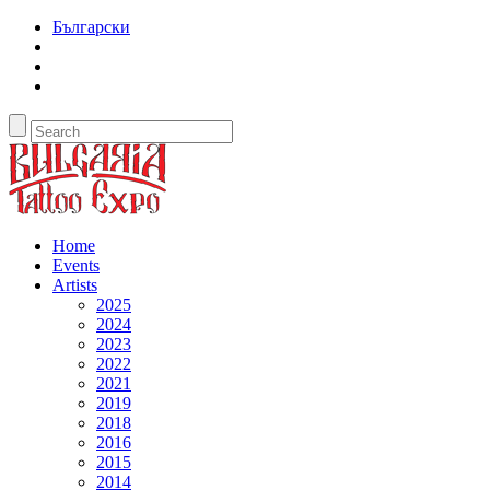
Български
Home
Events
Artists
2025
2024
2023
2022
2021
2019
2018
2016
2015
2014