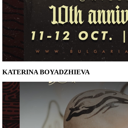
KATERINA BOYADZHIEVA