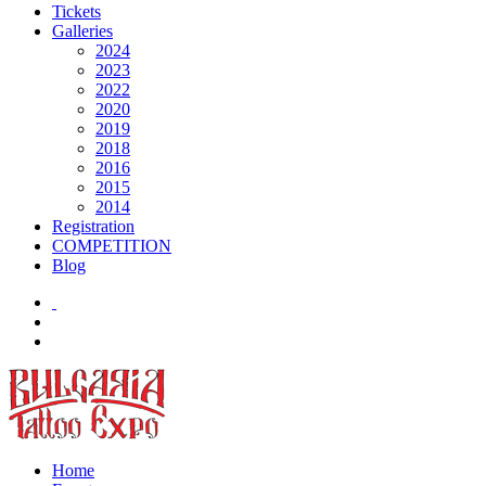
Tickets
Galleries
2024
2023
2022
2020
2019
2018
2016
2015
2014
Registration
COMPETITION
Blog
Home