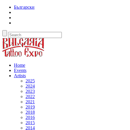
Български
Home
Events
Artists
2025
2024
2023
2022
2021
2019
2018
2016
2015
2014