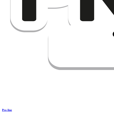
Pro-line