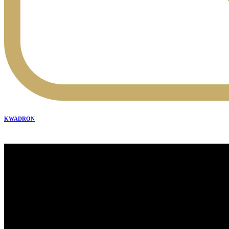
KWADRON