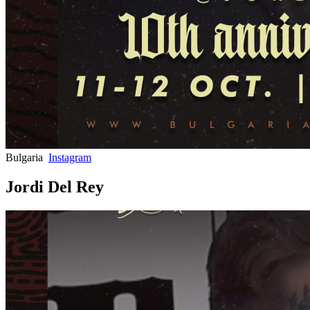
Bulgaria
Instagram
Jordi Del Rey