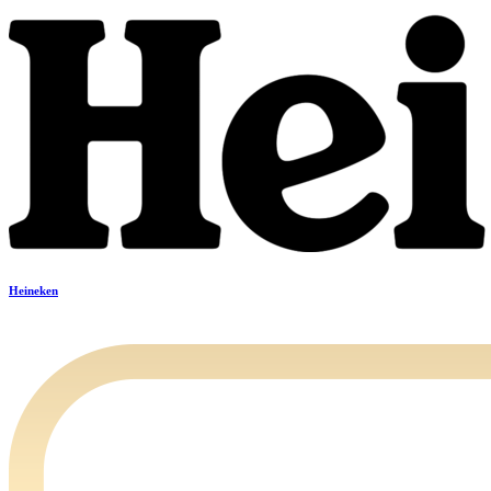
Heineken