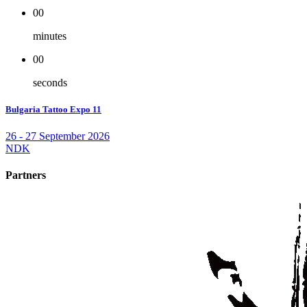
00
minutes
00
seconds
Bulgaria Tattoo Expo 11
26 - 27 September 2026
NDK
Partners