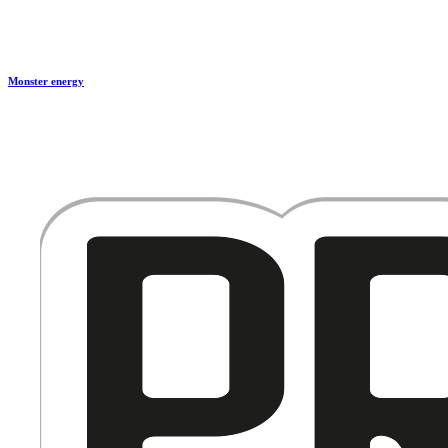
Monster energy