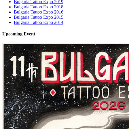
Bulgaria Tattoo Expo 2019
Bulgaria Tattoo Expo 2018
Bulgaria Tattoo Expo 2016
Bulgaria Tattoo Expo 2015
Bulgaria Tattoo Expo 2014
Upcoming
Event