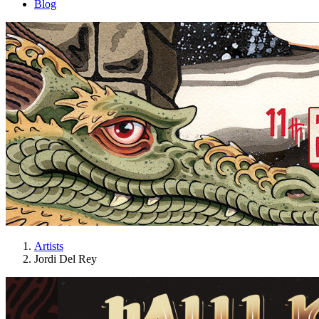
Blog
Artists
Jordi Del Rey