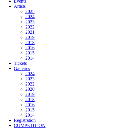
Events
Artists
2025
2024
2023
2022
2021
2019
2018
2016
2015
2014
Tickets
Galleries
2024
2023
2022
2020
2019
2018
2016
2015
2014
Registration
COMPETITION