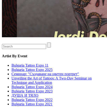
Artist
By Event
Bulgaria Tattoo Expo 11
Bulgaria Tattoo Expo 2025
Семинар: "Създаване на цветен портрет"
Unveiling the Art of Tattoos: A Two-Day Seminar on
Technique and Application
Bulgaria Tattoo Expo 2024
Bulgaria Tattoo Expo 2023
ДУША И ТЯЛО
Bulgaria Tattoo Expo 2022
Bulgaria Tattoo Expo 2021