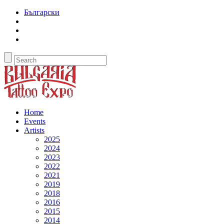
Български
Home
Events
Artists
2025
2024
2023
2022
2021
2019
2018
2016
2015
2014