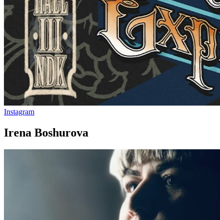
Instagram
Irena Boshurova