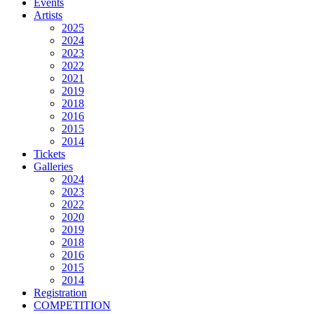
Events
Artists
2025
2024
2023
2022
2021
2019
2018
2016
2015
2014
Tickets
Galleries
2024
2023
2022
2020
2019
2018
2016
2015
2014
Registration
COMPETITION