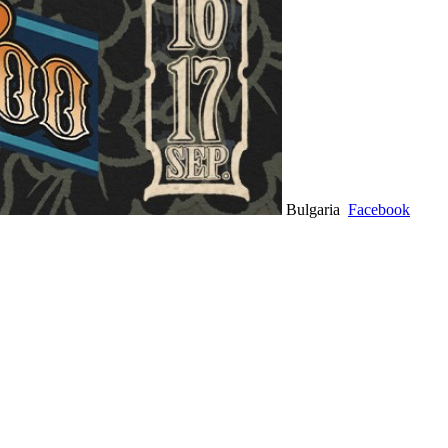
Bulgaria
Facebook