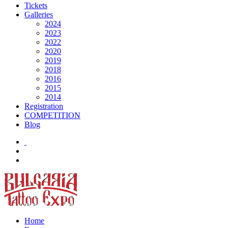
Tickets
Galleries
2024
2023
2022
2020
2019
2018
2016
2015
2014
Registration
COMPETITION
Blog
Home