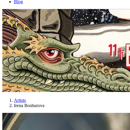
Blog
Artists
Irena Boshurova