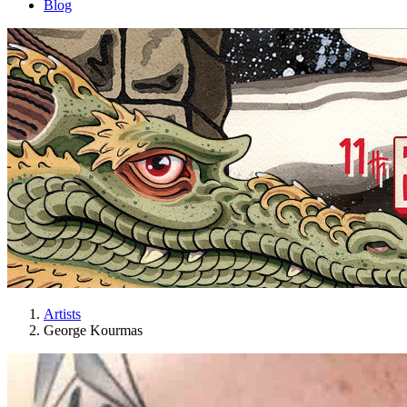
Blog
Artists
George Kourmas