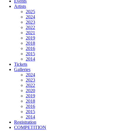
Events
Artists
2025
2024
2023
2022
2021
2019
2018
2016
2015
2014
Tickets
Galleries
2024
2023
2022
2020
2019
2018
2016
2015
2014
Registration
COMPETITION