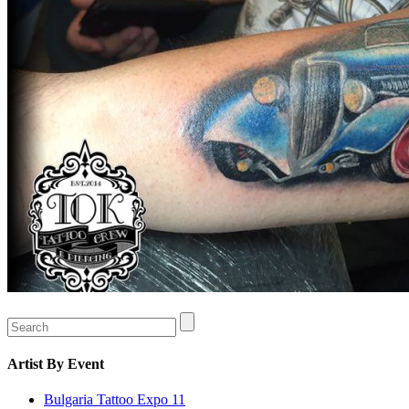
Artist
By Event
Bulgaria Tattoo Expo 11