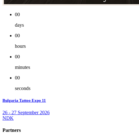
00
days
00
hours
00
minutes
00
seconds
Bulgaria Tattoo Expo 11
26 - 27 September 2026
NDK
Partners