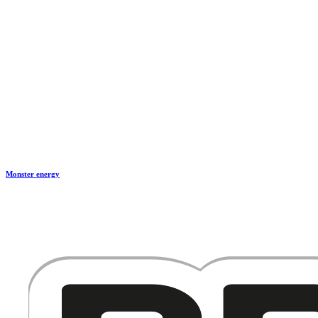
Monster energy