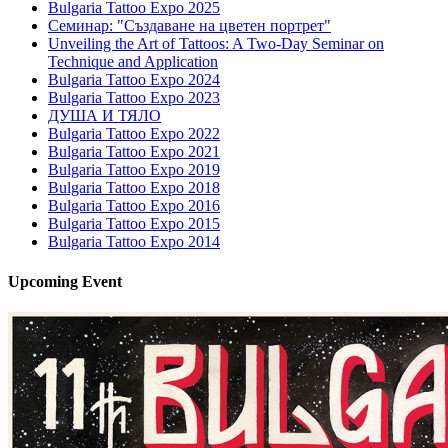
Bulgaria Tattoo Expo 2025
Семинар: "Създаване на цветен портрет"
Unveiling the Art of Tattoos: A Two-Day Seminar on
Technique and Application
Bulgaria Tattoo Expo 2024
Bulgaria Tattoo Expo 2023
ДУША И ТЯЛО
Bulgaria Tattoo Expo 2022
Bulgaria Tattoo Expo 2021
Bulgaria Tattoo Expo 2019
Bulgaria Tattoo Expo 2018
Bulgaria Tattoo Expo 2016
Bulgaria Tattoo Expo 2015
Bulgaria Tattoo Expo 2014
Upcoming
Event