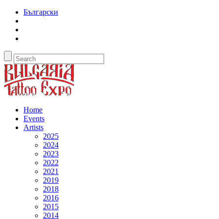
Български
Home
Events
Artists
2025
2024
2023
2022
2021
2019
2018
2016
2015
2014