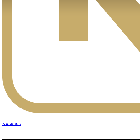
KWADRON