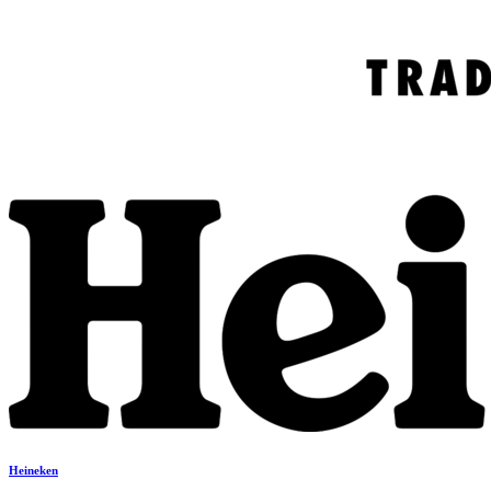
Heineken