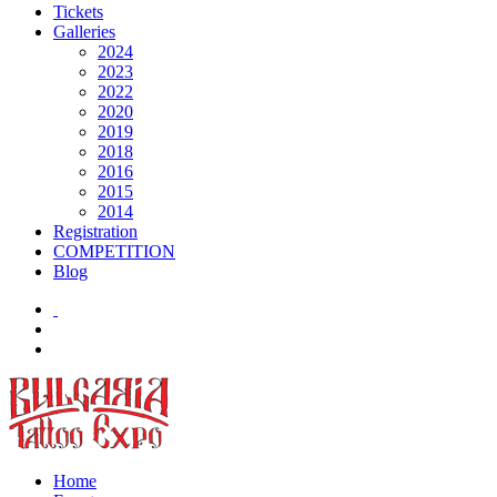
Tickets
Galleries
2024
2023
2022
2020
2019
2018
2016
2015
2014
Registration
COMPETITION
Blog
Home