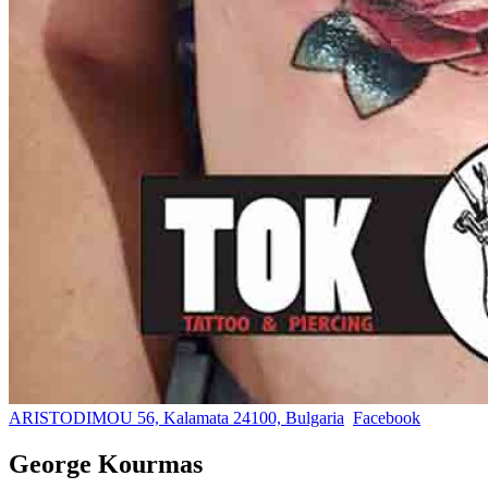
ARISTODIMOU 56, Kalamata 24100, Bulgaria
Facebook
George Kourmas