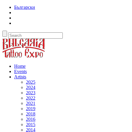
Български
Home
Events
Artists
2025
2024
2023
2022
2021
2019
2018
2016
2015
2014