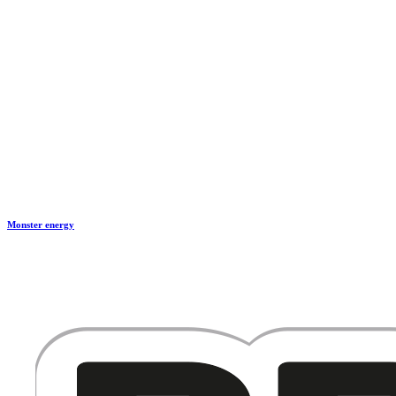
Monster energy