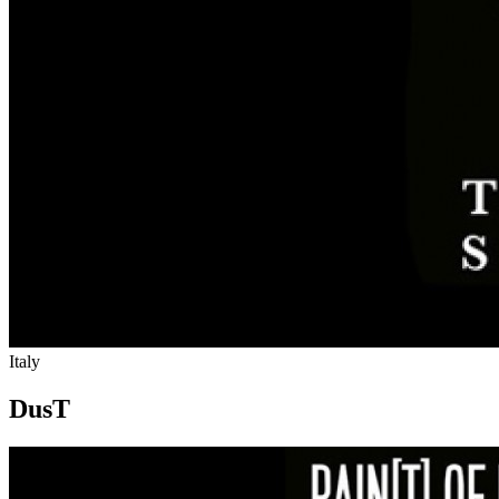
Italy
DusT