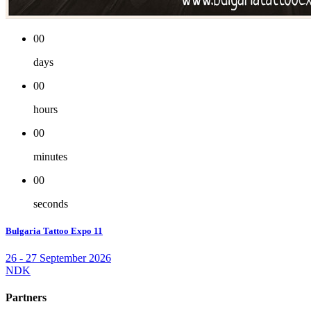
00
days
00
hours
00
minutes
00
seconds
Bulgaria Tattoo Expo 11
26 - 27 September 2026
NDK
Partners