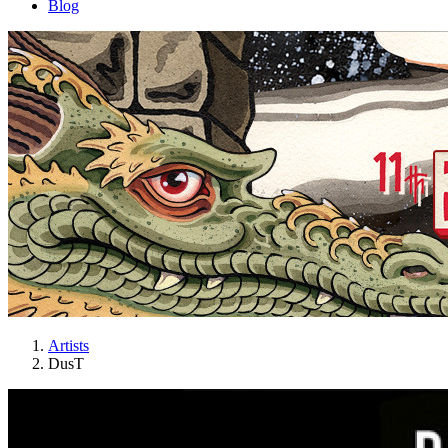
Blog
Artists
DusT