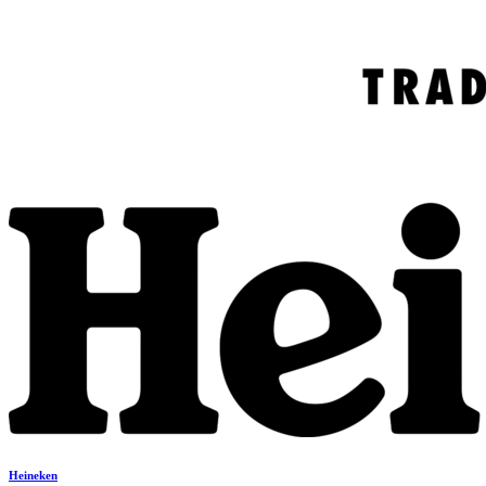
Heineken