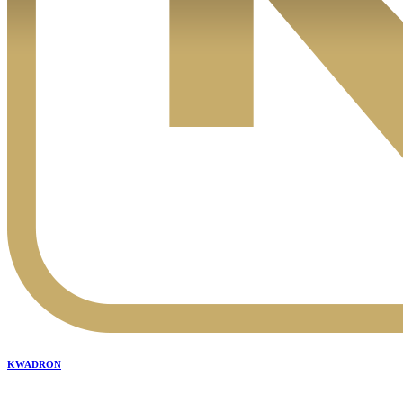
KWADRON