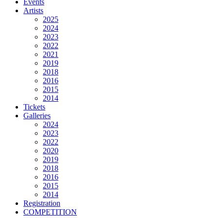
Events
Artists
2025
2024
2023
2022
2021
2019
2018
2016
2015
2014
Tickets
Galleries
2024
2023
2022
2020
2019
2018
2016
2015
2014
Registration
COMPETITION