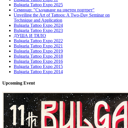
Bulgaria Tattoo Expo 2025
Семинар: "Създаване на цветен портрет"
Unveiling the Art of Tattoos: A Two-Day Seminar on
Technique and Application
Bulgaria Tattoo Expo 2024
Bulgaria Tattoo Expo 2023
ДУША И ТЯЛО
Bulgaria Tattoo Expo 2022
Bulgaria Tattoo Expo 2021
Bulgaria Tattoo Expo 2019
Bulgaria Tattoo Expo 2018
Bulgaria Tattoo Expo 2016
Bulgaria Tattoo Expo 2015
Bulgaria Tattoo Expo 2014
Upcoming
Event