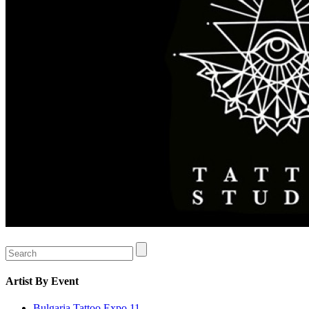
Artist
By Event
Bulgaria Tattoo Expo 11