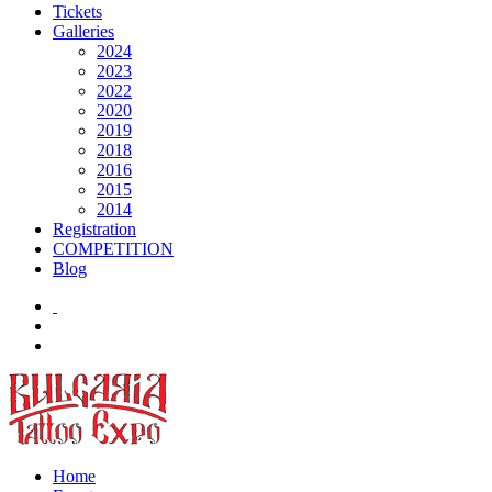
Tickets
Galleries
2024
2023
2022
2020
2019
2018
2016
2015
2014
Registration
COMPETITION
Blog
Home