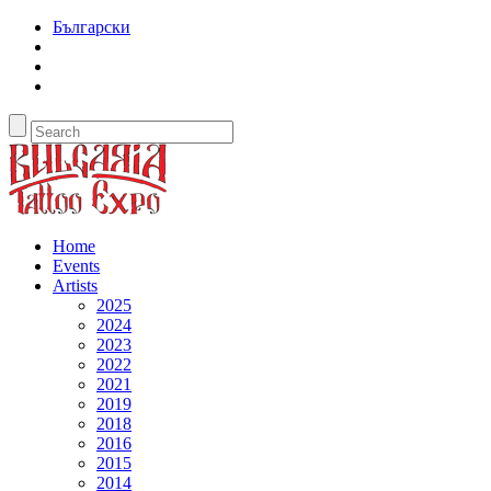
Български
Home
Events
Artists
2025
2024
2023
2022
2021
2019
2018
2016
2015
2014