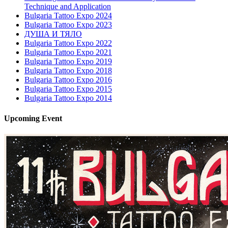
Technique and Application
Bulgaria Tattoo Expo 2024
Bulgaria Tattoo Expo 2023
ДУША И ТЯЛО
Bulgaria Tattoo Expo 2022
Bulgaria Tattoo Expo 2021
Bulgaria Tattoo Expo 2019
Bulgaria Tattoo Expo 2018
Bulgaria Tattoo Expo 2016
Bulgaria Tattoo Expo 2015
Bulgaria Tattoo Expo 2014
Upcoming
Event