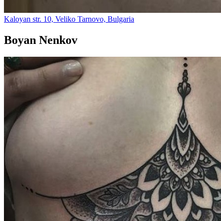
Kaloyan str. 10, Veliko Tarnovo, Bulgaria
Boyan Nenkov