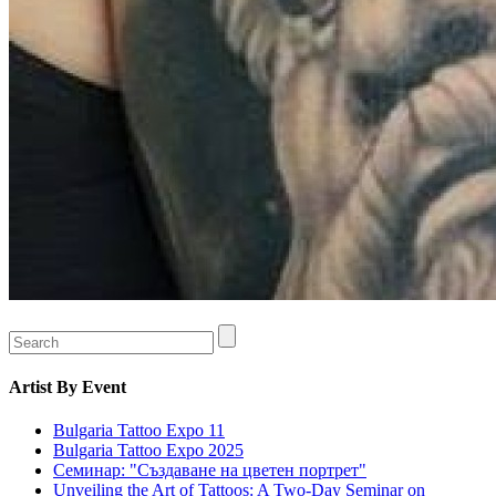
Artist
By Event
Bulgaria Tattoo Expo 11
Bulgaria Tattoo Expo 2025
Семинар: "Създаване на цветен портрет"
Unveiling the Art of Tattoos: A Two-Day Seminar on