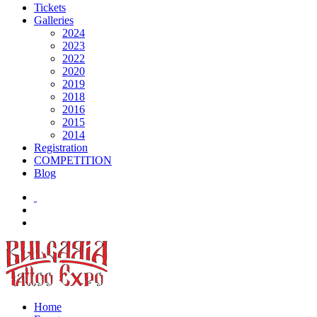
Tickets
Galleries
2024
2023
2022
2020
2019
2018
2016
2015
2014
Registration
COMPETITION
Blog
Home