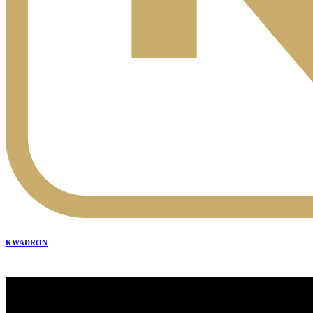
KWADRON