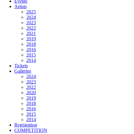
Events
Artists
2025
2024
2023
2022
2021
2019
2018
2016
2015
2014
Tickets
Galleries
2024
2023
2022
2020
2019
2018
2016
2015
2014
Registration
COMPETITION