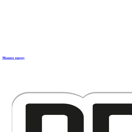
Monster energy