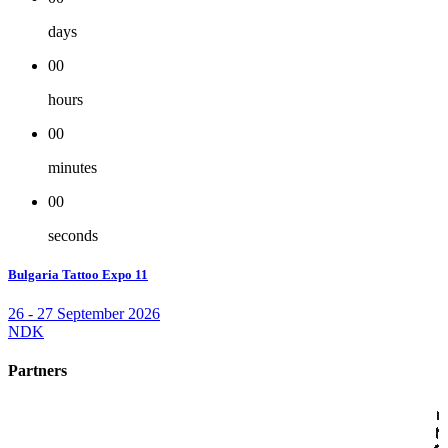
days
00
hours
00
minutes
00
seconds
Bulgaria Tattoo Expo 11
26 - 27 September 2026
NDK
Partners