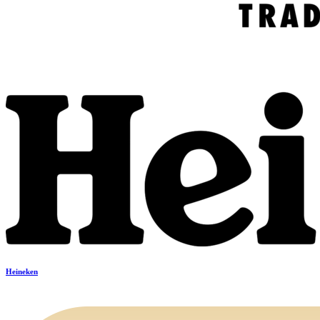
Heineken