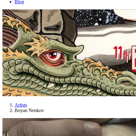
Blog
Artists
Boyan Nenkov