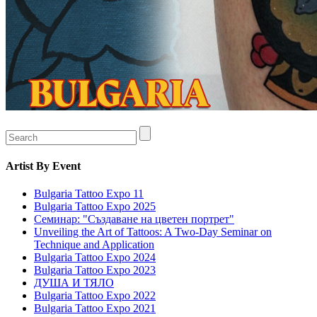
Artist
By Event
Bulgaria Tattoo Expo 11
Bulgaria Tattoo Expo 2025
Семинар: "Създаване на цветен портрет"
Unveiling the Art of Tattoos: A Two-Day Seminar on
Technique and Application
Bulgaria Tattoo Expo 2024
Bulgaria Tattoo Expo 2023
ДУША И ТЯЛО
Bulgaria Tattoo Expo 2022
Bulgaria Tattoo Expo 2021