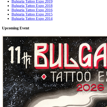
Bulgaria Tattoo Expo 2019
Bulgaria Tattoo Expo 2018
Bulgaria Tattoo Expo 2016
Bulgaria Tattoo Expo 2015
Bulgaria Tattoo Expo 2014
Upcoming
Event