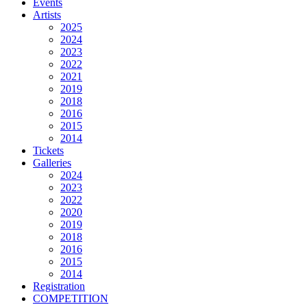
Events
Artists
2025
2024
2023
2022
2021
2019
2018
2016
2015
2014
Tickets
Galleries
2024
2023
2022
2020
2019
2018
2016
2015
2014
Registration
COMPETITION