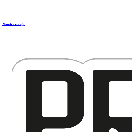
Monster energy