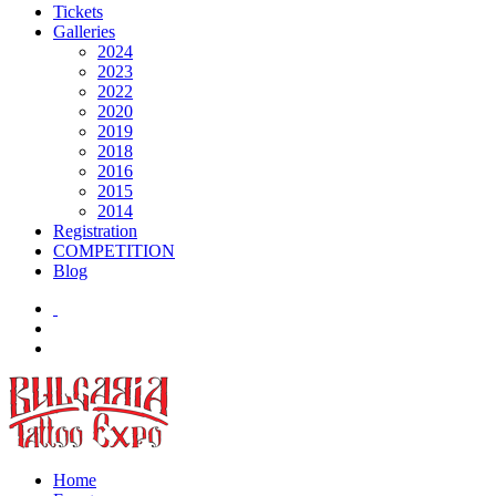
Tickets
Galleries
2024
2023
2022
2020
2019
2018
2016
2015
2014
Registration
COMPETITION
Blog
Home