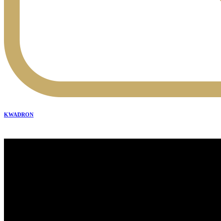
KWADRON