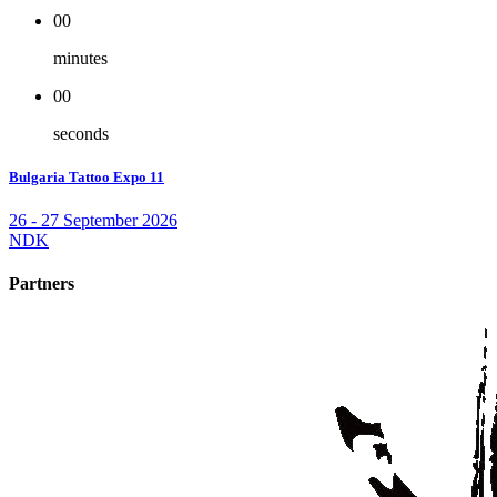
00
minutes
00
seconds
Bulgaria Tattoo Expo 11
26 - 27 September 2026
NDK
Partners