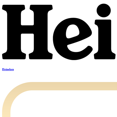
Heineken