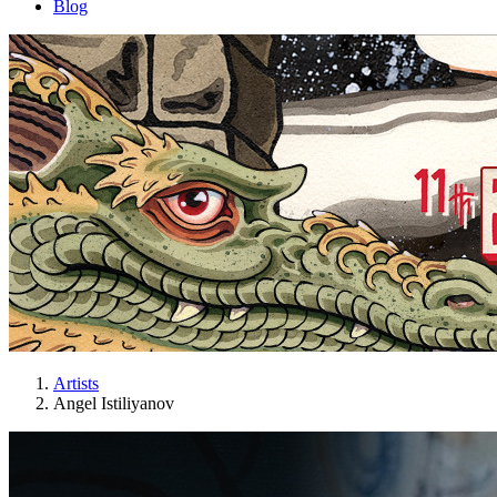
Blog
Artists
Angel Istiliyanov