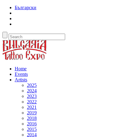
Български
Home
Events
Artists
2025
2024
2023
2022
2021
2019
2018
2016
2015
2014