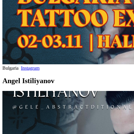
Bulgaria
Instagram
Angel Istiliyanov