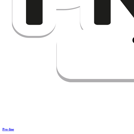
Pro-line